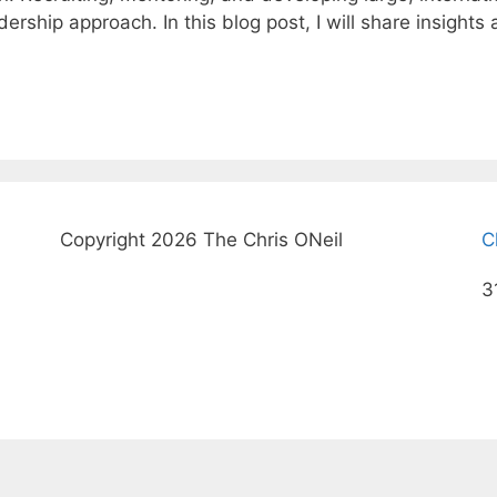
ership approach. In this blog post, I will share insight
Copyright 2026 The Chris ONeil
C
3
© 2026 The Chris ONeil
• Built with
GeneratePress