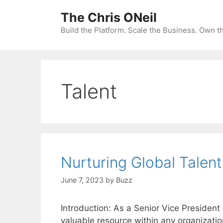
Skip
The Chris ONeil
to
content
Build the Platform. Scale the Business. Own 
Talent
Nurturing Global Talent
June 7, 2023
by
Buzz
Introduction: As a Senior Vice President
valuable resource within any organizatio