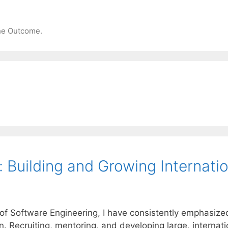
the Outcome.
: Building and Growing Internat
 of Software Engineering, I have consistently emphasize
n. Recruiting, mentoring, and developing large, internati