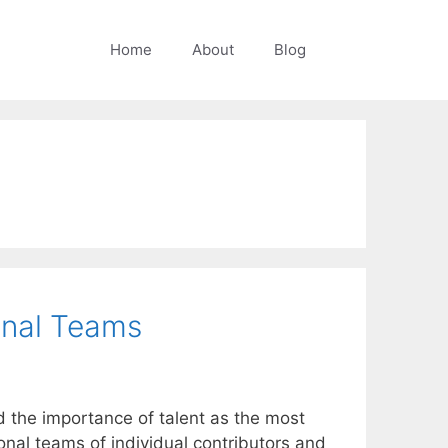
Home
About
Blog
ional Teams
d the importance of talent as the most
onal teams of individual contributors and