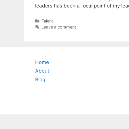
leaders has been a focal point of my lead
Categories
Talent
Leave a comment
Home
About
Blog