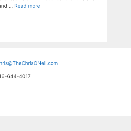
s and …
Read more
hris@TheChrisONeil.com
16-644-4017