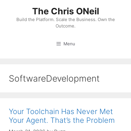
Skip
The Chris ONeil
to
content
Build the Platform. Scale the Business. Own the
Outcome.
Menu
SoftwareDevelopment
Your Toolchain Has Never Met
Your Agent. That’s the Problem