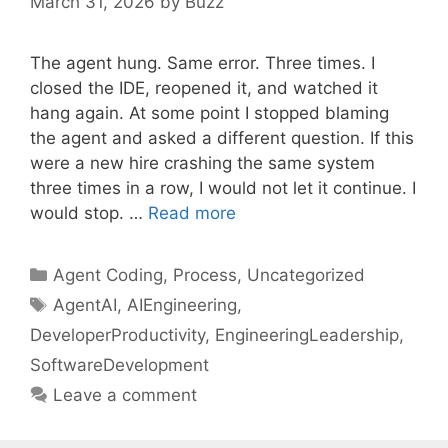
March 31, 2026
by
Buzz
The agent hung. Same error. Three times. I
closed the IDE, reopened it, and watched it
hang again. At some point I stopped blaming
the agent and asked a different question. If this
were a new hire crashing the same system
three times in a row, I would not let it continue. I
would stop. …
Read more
Categories
Agent Coding
,
Process
,
Uncategorized
Tags
AgentAI
,
AIEngineering
,
DeveloperProductivity
,
EngineeringLeadership
,
SoftwareDevelopment
Leave a comment