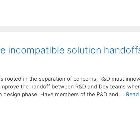
 incompatible solution handoff
 is rooted in the separation of concerns, R&D must inno
p improve the handoff between R&D and Dev teams when t
tion design phase. Have members of the R&D and …
Read