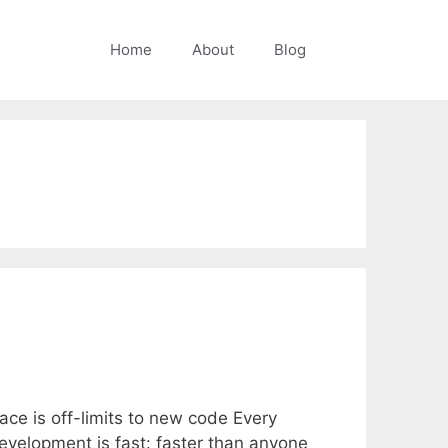
Home
About
Blog
ce is off-limits to new code Every
evelopment is fast: faster than anyone