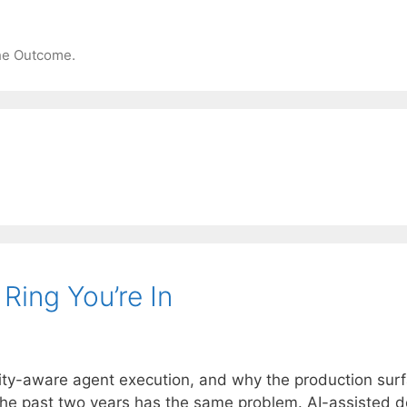
the Outcome.
Ring You’re In
ty-aware agent execution, and why the production surfa
the past two years has the same problem. AI-assisted d