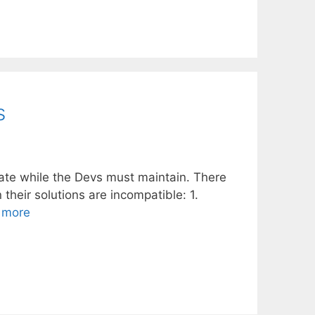
s
vate while the Devs must maintain. There
heir solutions are incompatible: 1.
 more