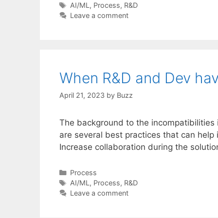
Tags
AI/ML
,
Process
,
R&D
Leave a comment
When R&D and Dev have
April 21, 2023
by
Buzz
The background to the incompatibilities
are several best practices that can hel
Increase collaboration during the solu
Categories
Process
Tags
AI/ML
,
Process
,
R&D
Leave a comment