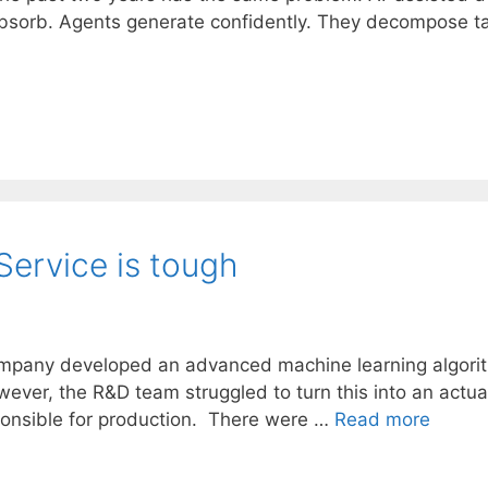
absorb. Agents generate confidently. They decompose ta
Service is tough
mpany developed an advanced machine learning algorith
wever, the R&D team struggled to turn this into an actu
onsible for production. There were …
Read more