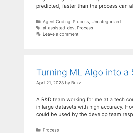
predicted, faster than the process can 
Categories
Agent Coding
,
Process
,
Uncategorized
Tags
ai-assisted-dev
,
Process
Leave a comment
Turning ML Algo into a 
April 21, 2023
by
Buzz
A R&D team working for me at a tech co
in large datasets with high accuracy. Ho
could be used by the develop team resp
Categories
Process