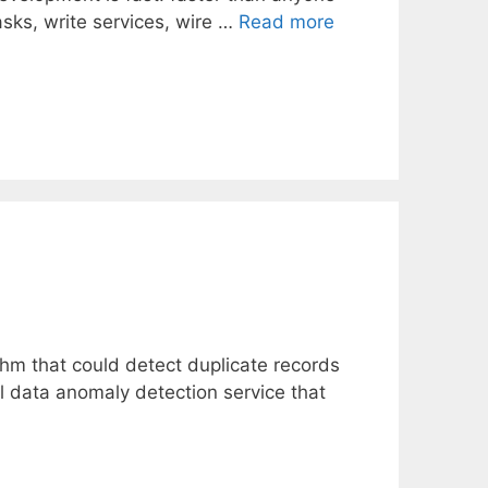
sks, write services, wire …
Read more
m that could detect duplicate records
al data anomaly detection service that