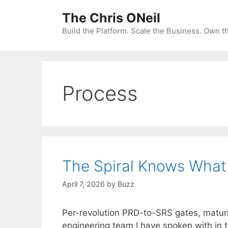
Skip
The Chris ONeil
to
content
Build the Platform. Scale the Business. Own 
Process
The Spiral Knows What 
April 7, 2026
by
Buzz
Per-revolution PRD-to-SRS gates, maturi
engineering team I have spoken with in 