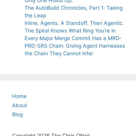
Only One Holds Up.
The AutoBuild Chronicles, Part 1: Taking
the Leap
Inline. Agents. A Standoff. Then Agentic.
The Spiral Knows What Ring You’re In
Every Major Merge Commit Has a MRD-
PRD-SRS Chain: Giving Agent Harnesses
the Chain They Cannot Infer
Home
About
Blog
Copyright 2026 The Chris ONeil