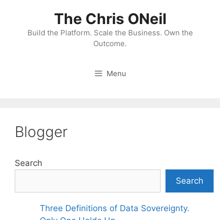
Skip
The Chris ONeil
to
content
Build the Platform. Scale the Business. Own the
Outcome.
Menu
Blogger
Search
Search
Three Definitions of Data Sovereignty.